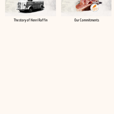
The story of Henri Raffin
Our Commitments