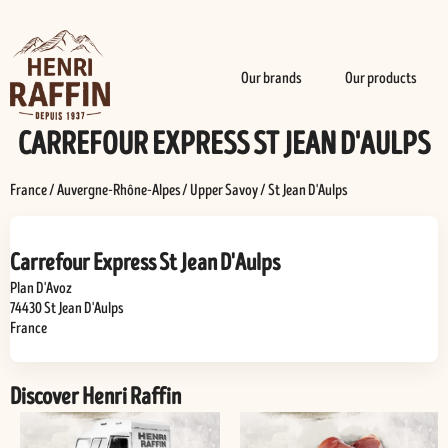
Our brands
Our products
CARREFOUR EXPRESS ST JEAN D'AULPS
France
/
Auvergne-Rhône-Alpes
/
Upper Savoy
/
St Jean D'Aulps
Carrefour Express St Jean D'Aulps
Plan D'Avoz
74430
St Jean D'Aulps
France
Discover Henri Raffin