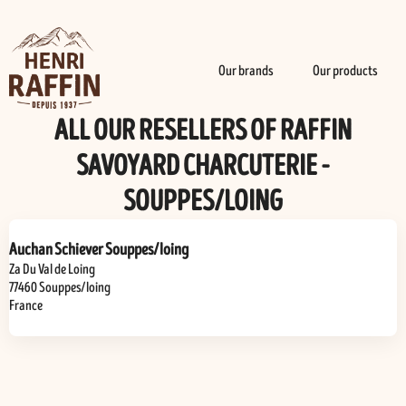
Our brands
Our products
ALL OUR RESELLERS OF RAFFIN
SAVOYARD CHARCUTERIE -
SOUPPES/LOING
Auchan Schiever Souppes/loing
Za Du Val de Loing
77460
Souppes/loing
France