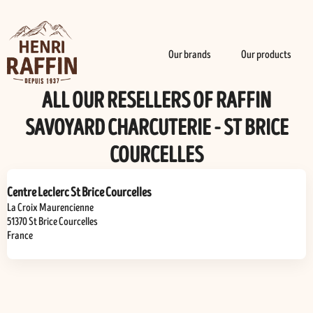
Our brands
Our products
ALL OUR RESELLERS OF RAFFIN
SAVOYARD CHARCUTERIE - ST BRICE
COURCELLES
Centre Leclerc St Brice Courcelles
La Croix Maurencienne
51370
St Brice Courcelles
France