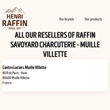
Our brands
Our products
ALL OUR RESELLERS OF RAFFIN
SAVOYARD CHARCUTERIE - MUILLE
VILLETTE
Centre Leclerc Muille Villette
80 R de Paris - Ham
80400
Muille Villette
France