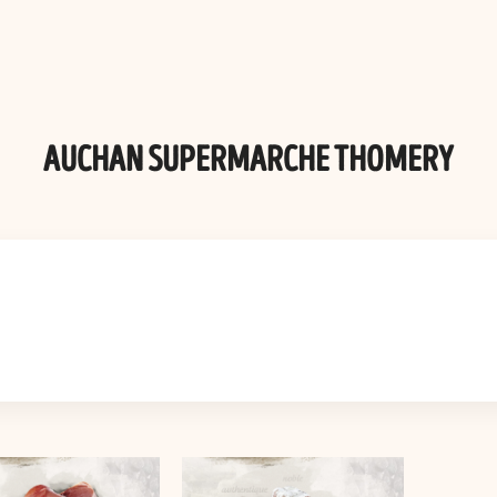
AUCHAN SUPERMARCHE THOMERY