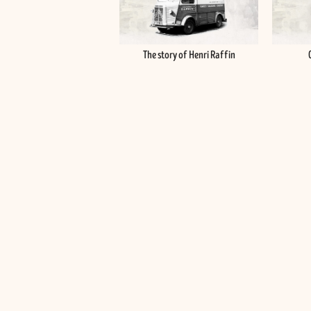
The story of Henri Raffin