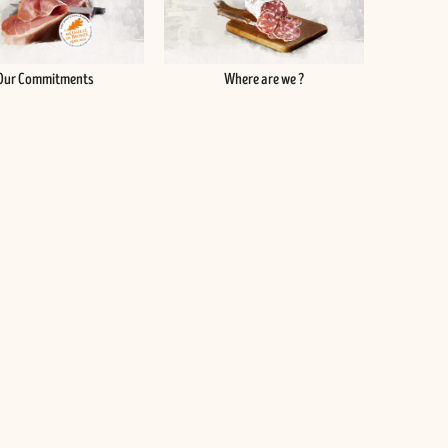
Our Commitments
Where are we ?