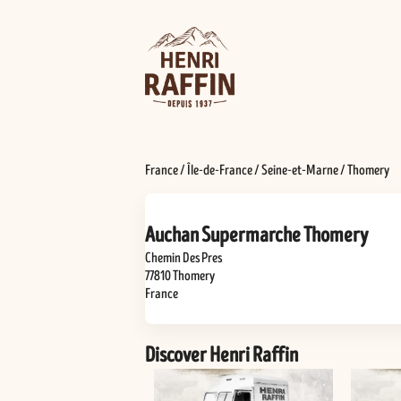
France
/
Île-de-France
/
Seine-et-Marne
/
Thomery
Auchan Supermarche Thomery
Chemin Des Pres
77810
Thomery
France
Discover Henri Raffin