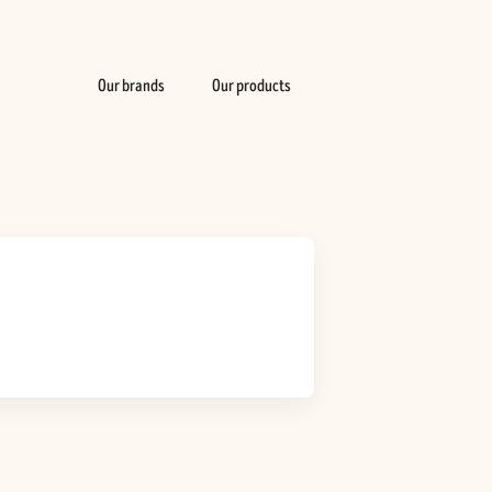
Our brands
Our products