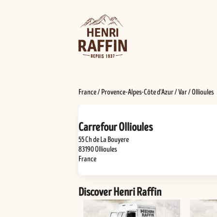
France
/
Provence-Alpes-Côte d'Azur
/
Var
/
Ollioules
Carrefour Ollioules
55 Ch de La Bouyere
83190
Ollioules
France
Discover Henri Raffin