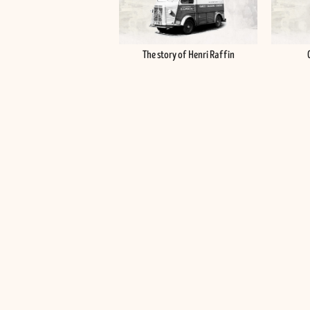
The story of Henri Raffin