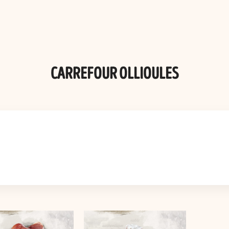
CARREFOUR OLLIOULES