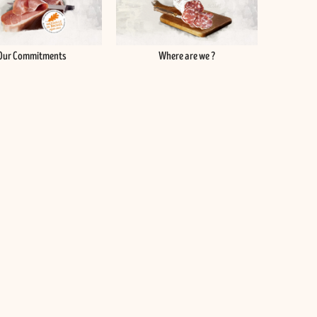
Our Commitments
Where are we ?