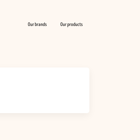
Our brands
Our products