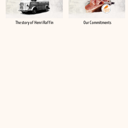
The story of Henri Raffin
Our Commitments