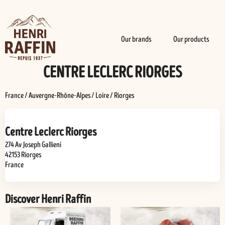
Our brands
Our products
CENTRE LECLERC RIORGES
France
/
Auvergne-Rhône-Alpes
/
Loire
/
Riorges
Centre Leclerc Riorges
274 Av Joseph Gallieni
42153
Riorges
France
Discover Henri Raffin